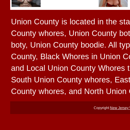
Union County is located in the st
County whores, Union County bot
boty, Union County boodie. All ty
County, Black Whores in Union Co
and Local Union County Whores tha
South Union County whores, Eas
County whores, and North Union
Copyright
New Jersey