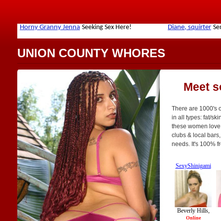
UNION COUNTY WHORES
Meet s
There are 1000's 
in all types: fat/sk
these women love t
clubs & local bars
needs. It's 100% f