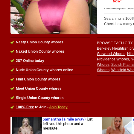
Searching is 100%
Check how many
Nasty Union County whores
BROWSE EACH CITY
Berkeley Heightsship
Naked Union County whores
Garwood Whores
,
Hill
Providence Whores
,
N
287 Online today
Whores
,
Scotch Plain
Nude Union County whores online
Whores
,
Westfield Wh
Find Union County whores
Meet Union County whores
Single Union County whores
100% Free
to Join -
Join Today