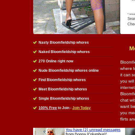
Sear
Che
Nasty Bloomfieldship whores
M
Naked Bloomfieldship whores
270 Online right now
Bloomfi
where t
Nude Bloomfieldship whores online
it can 
Find Bloomfieldship whores
you will
internet
Meet Bloomfieldship whores
Bloomfi
Single Bloomfieldship whores
chat wi
want be
100% Free
to Join -
Join Today
you meet
flirts 