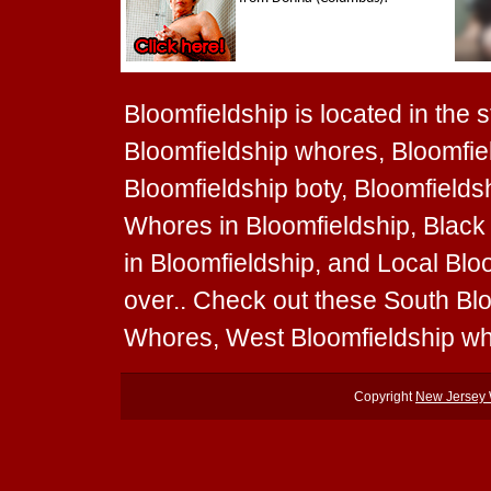
Bloomfieldship is located in the 
Bloomfieldship whores, Bloomfiel
Bloomfieldship boty, Bloomfieldsh
Whores in Bloomfieldship, Black
in Bloomfieldship, and Local Blo
over.. Check out these South Bl
Whores, West Bloomfieldship wh
Copyright
New Jersey