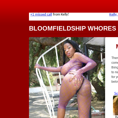
BLOOMFIELDSHIP WHORES
Ther
come 
thin
to n
for 
belo