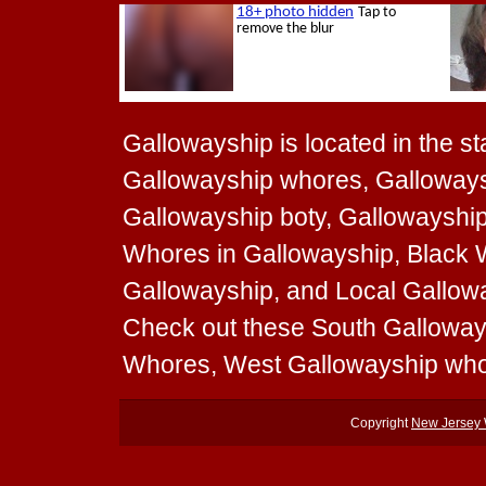
Gallowayship is located in the st
Gallowayship whores, Gallowaysh
Gallowayship boty, Gallowayship 
Whores in Gallowayship, Black 
Gallowayship, and Local Galloway
Check out these South Galloway
Whores, West Gallowayship who
Copyright
New Jersey