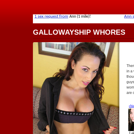
GALLOWAYSHIP WHORES
Ther
in a
thou
guys
wome
are 