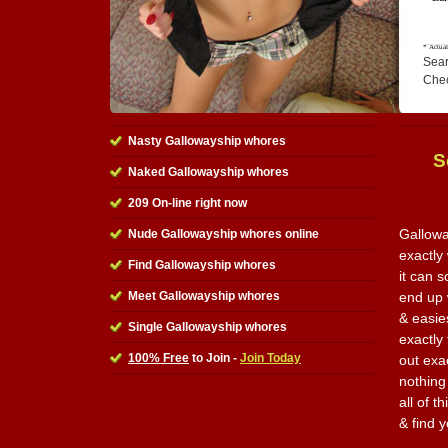
Sear
Che
Nasty Gallowayship whores
S
Naked Gallowayship whores
209 On-line right now
Gallowa
Nude Gallowayship whores online
exactly
Find Gallowayship whores
it can 
Meet Gallowayship whores
end up w
& easie
Single Gallowayship whores
exactly
100% Free
to Join -
Join Today
out exa
nothing
all of t
& find 