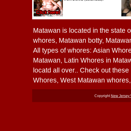
Matawan is located in the state 
whores, Matawan botty, Matawan
All types of whores: Asian Whor
Matawan, Latin Whores in Mata
locatd all over.. Check out the
Whores, West Matawan whores,
Copyright
New Jersey