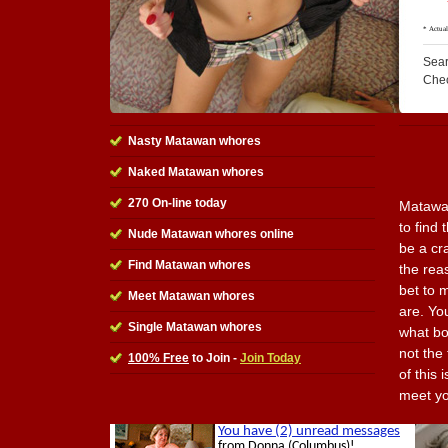
Sear
Che
Nasty Matawan whores
Naked Matawan whores
270 On-line today
Matawan
to find
Nude Matawan whores online
be a cr
Find Matawan whores
the reas
bet to 
Meet Matawan whores
are. Yo
Single Matawan whores
what bo
not the
100% Free
to Join -
Join Today
of this 
meet yo