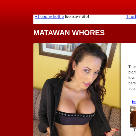
MATAWAN WHORES
Ther
big/t
love
bars
free